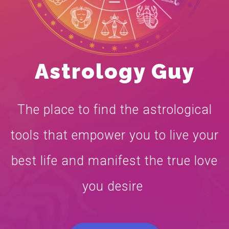
Astrology Guy
The place to find the astrological
tools that empower you to live your
best life and manifest the true love
you desire