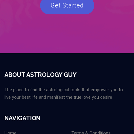
Get Started
ABOUT ASTROLOGY GUY
The place to find the astrological tools that empower you to
live your best life and manifest the true love you desire
NAVIGATION
Home
Terms & Conditions