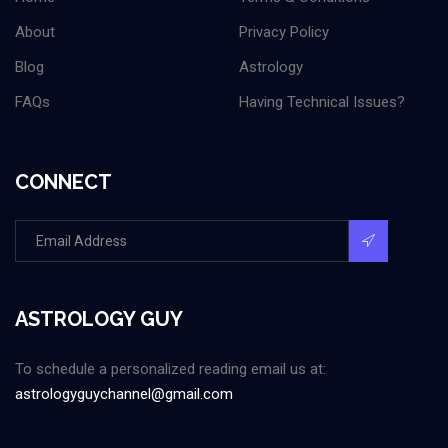
About
Privacy Policy
Blog
Astrology
FAQs
Having Technical Issues?
CONNECT
ASTROLOGY GUY
To schedule a personalized reading email us at:
astrologyguychannel@gmail.com